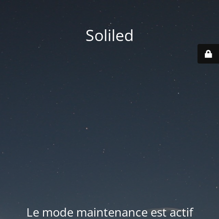
Soliled
Le mode maintenance est actif