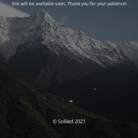
Site will be available soon. Thank you for your patience!
© Soliled 2021