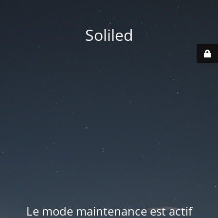
Soliled
Le mode maintenance est actif