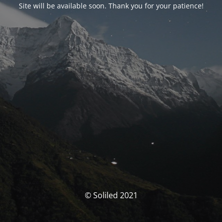
Site will be available soon. Thank you for your patience!
© Soliled 2021