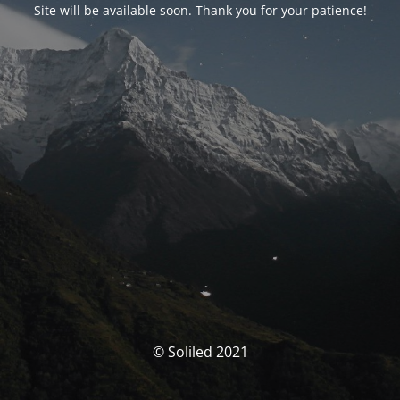
Site will be available soon. Thank you for your patience!
© Soliled 2021