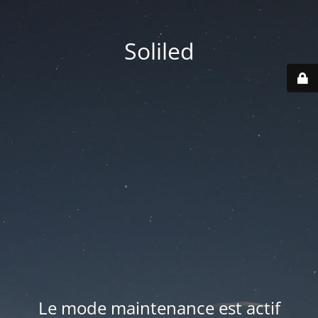
Soliled
Le mode maintenance est actif