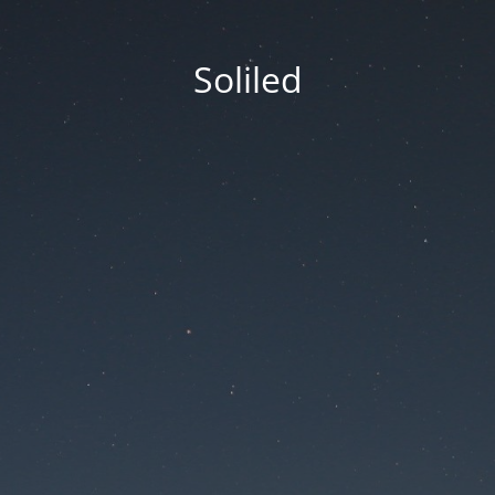
Soliled