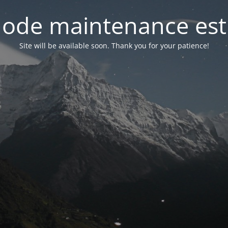
ode maintenance est 
Site will be available soon. Thank you for your patience!