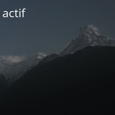
actif