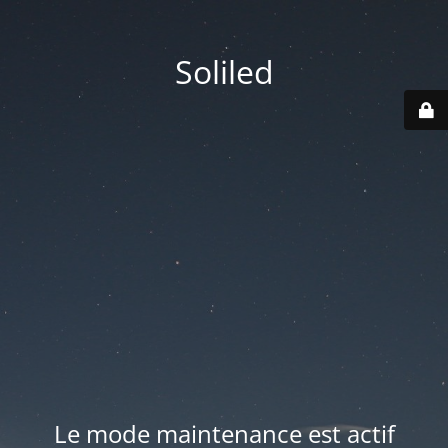
Soliled
Le mode maintenance est actif