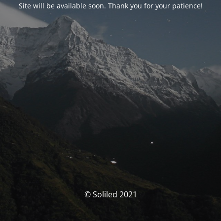
Site will be available soon. Thank you for your patience!
© Soliled 2021