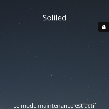
Soliled
Le mode maintenance est actif