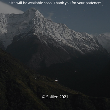
Site will be available soon. Thank you for your patience!
© Soliled 2021