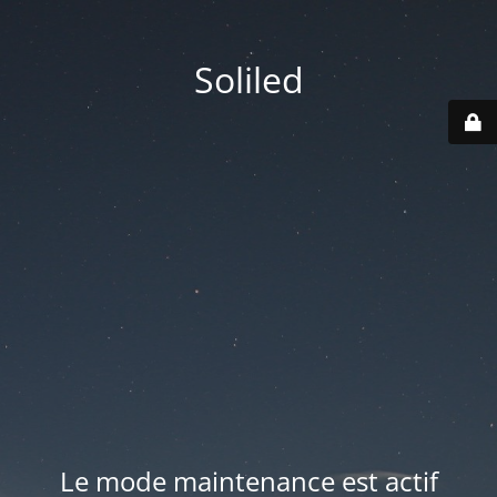
Soliled
Le mode maintenance est actif