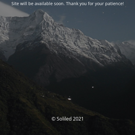
Site will be available soon. Thank you for your patience!
© Soliled 2021