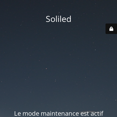
Soliled
Le mode maintenance est actif