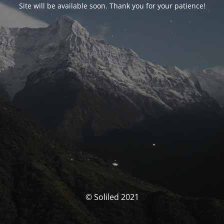
Site will be available soon. Thank you for your patience!
© Soliled 2021