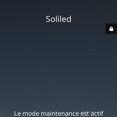
Soliled
Le mode maintenance est actif