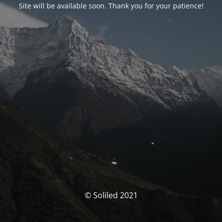
Site will be available soon. Thank you for your patience!
© Soliled 2021