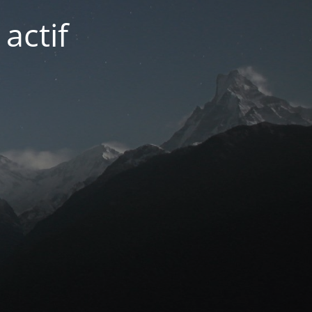
actif