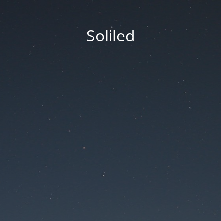
Soliled