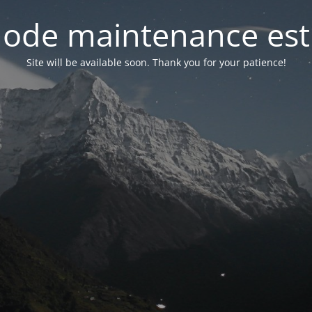
ode maintenance est 
Site will be available soon. Thank you for your patience!