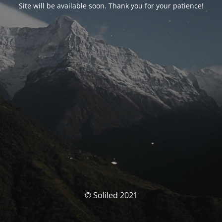
Site will be available soon. Thank you for your patience!
© Soliled 2021