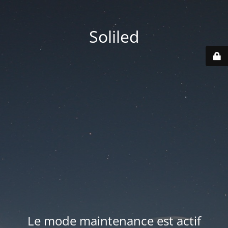
Soliled
Le mode maintenance est actif