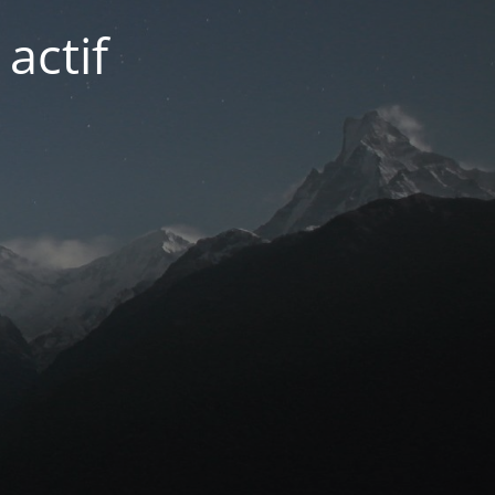
actif