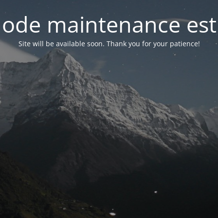
ode maintenance est 
Site will be available soon. Thank you for your patience!