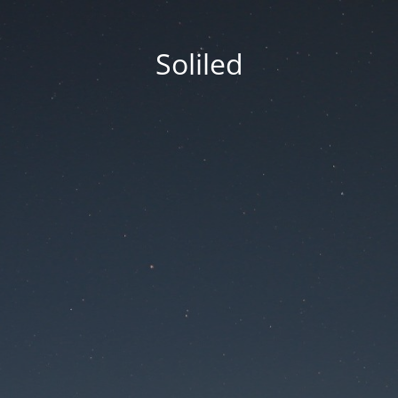
Soliled