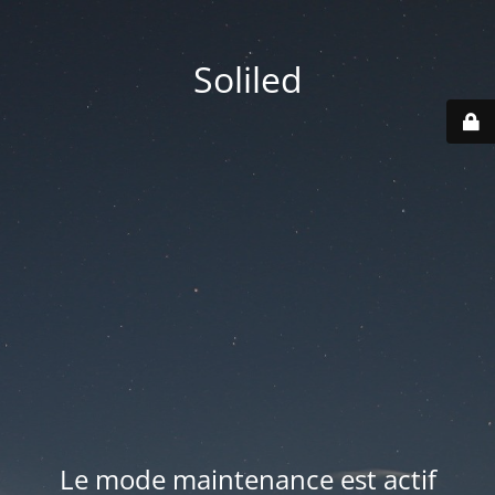
Soliled
Le mode maintenance est actif