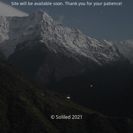
Site will be available soon. Thank you for your patience!
© Soliled 2021