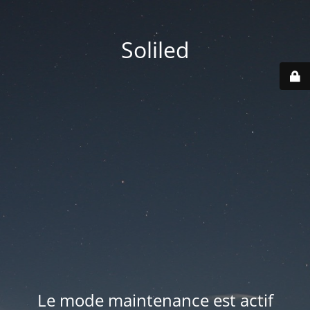
Soliled
Le mode maintenance est actif