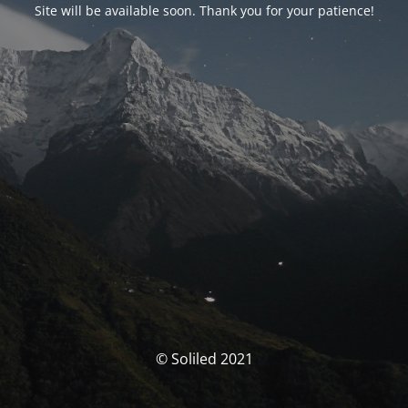
Site will be available soon. Thank you for your patience!
© Soliled 2021