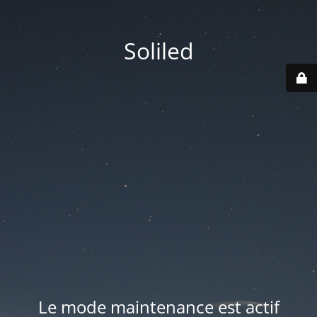
Soliled
Le mode maintenance est actif