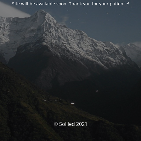
Site will be available soon. Thank you for your patience!
© Soliled 2021