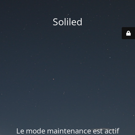
Soliled
Le mode maintenance est actif