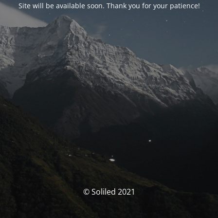
Site will be available soon. Thank you for your patience!
© Soliled 2021