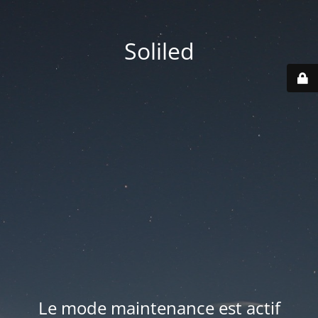
Soliled
Le mode maintenance est actif