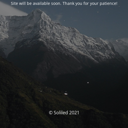
Site will be available soon. Thank you for your patience!
© Soliled 2021