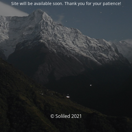
Site will be available soon. Thank you for your patience!
© Soliled 2021