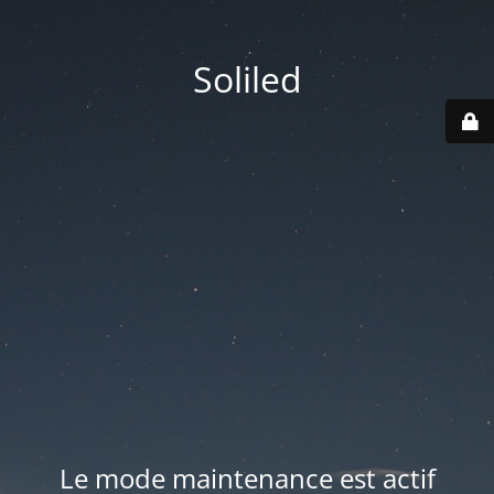
Soliled
Le mode maintenance est actif