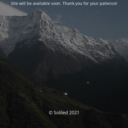
Site will be available soon. Thank you for your patience!
© Soliled 2021