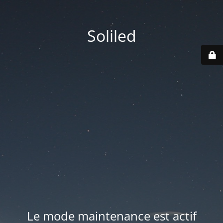
Soliled
Le mode maintenance est actif