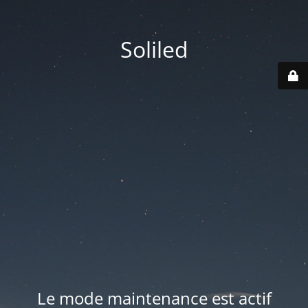
Soliled
Le mode maintenance est actif