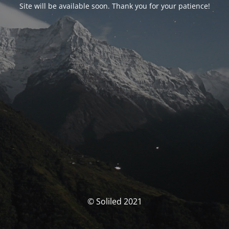
Site will be available soon. Thank you for your patience!
© Soliled 2021