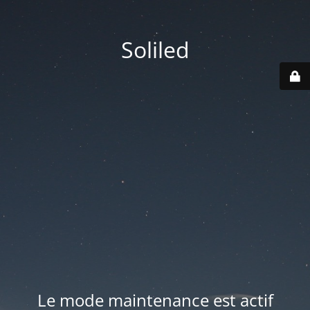
Soliled
Le mode maintenance est actif