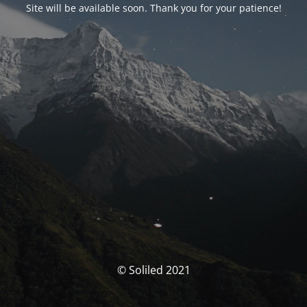
Site will be available soon. Thank you for your patience!
© Soliled 2021