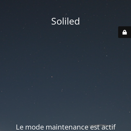
Soliled
Le mode maintenance est actif