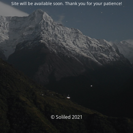
Site will be available soon. Thank you for your patience!
© Soliled 2021