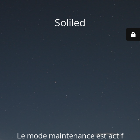
Soliled
Le mode maintenance est actif