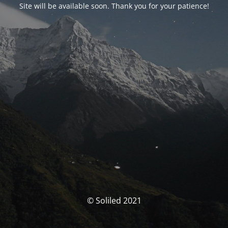
Site will be available soon. Thank you for your patience!
© Soliled 2021