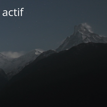
actif