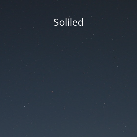
Soliled