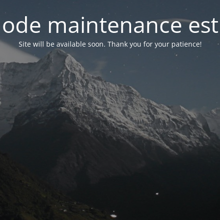
ode maintenance est 
Site will be available soon. Thank you for your patience!