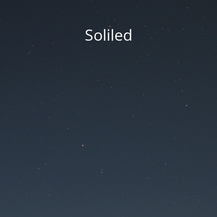
Soliled