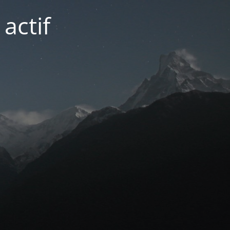
actif