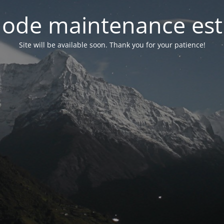
ode maintenance est 
Site will be available soon. Thank you for your patience!