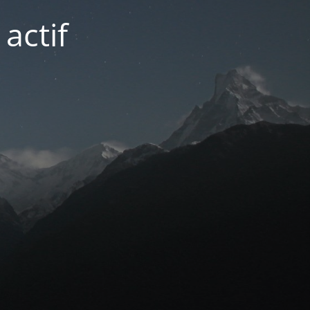
actif