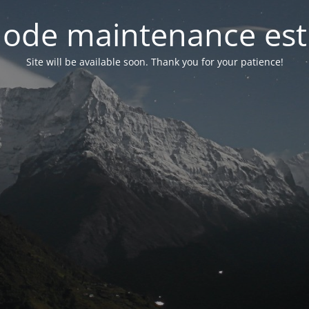
ode maintenance est 
Site will be available soon. Thank you for your patience!