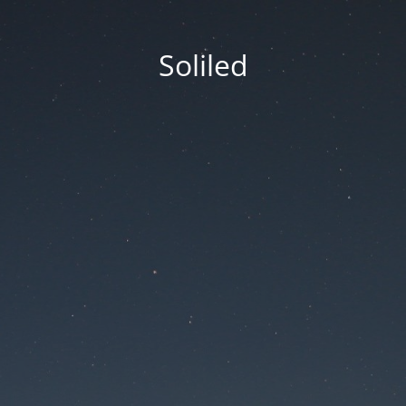
Soliled