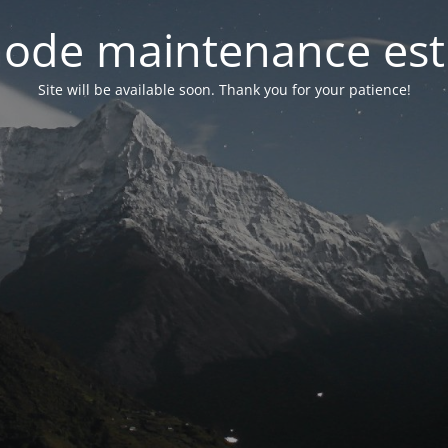
ode maintenance est 
Site will be available soon. Thank you for your patience!