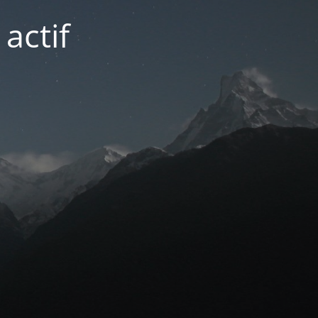
actif