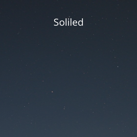
Soliled