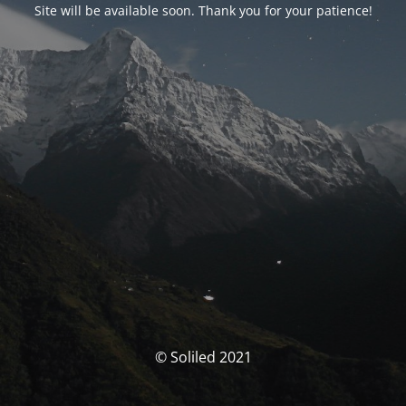
Site will be available soon. Thank you for your patience!
© Soliled 2021