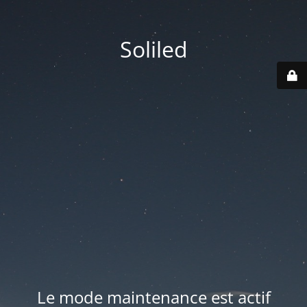
Soliled
Le mode maintenance est actif