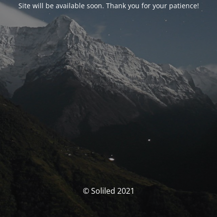
Site will be available soon. Thank you for your patience!
© Soliled 2021