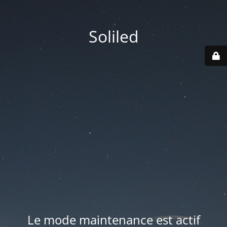
Soliled
Le mode maintenance est actif