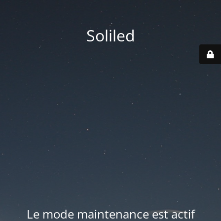
Soliled
Le mode maintenance est actif