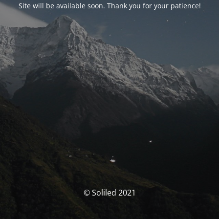
Site will be available soon. Thank you for your patience!
© Soliled 2021