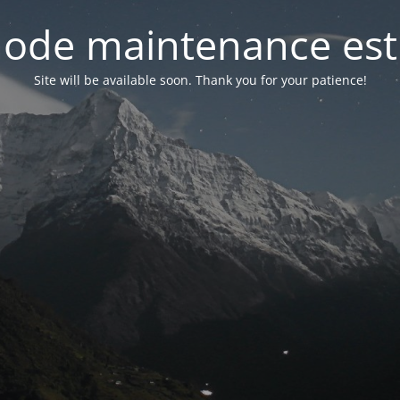
ode maintenance est 
Site will be available soon. Thank you for your patience!