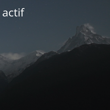
actif