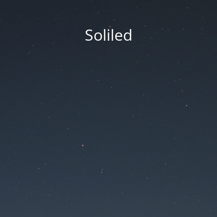
Soliled