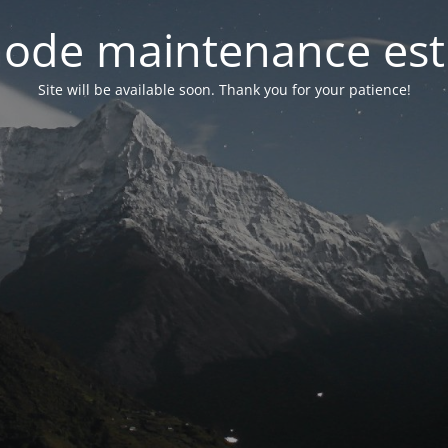
ode maintenance est 
Site will be available soon. Thank you for your patience!