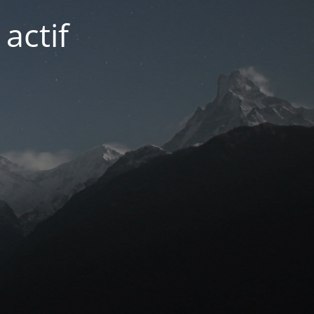
actif