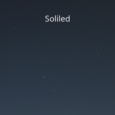
Soliled