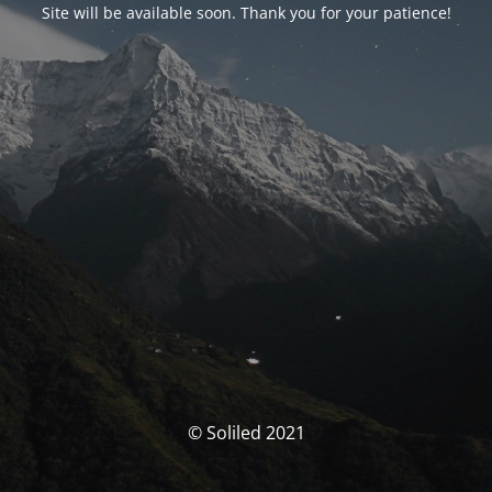
Site will be available soon. Thank you for your patience!
© Soliled 2021