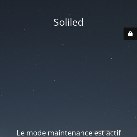
Soliled
Le mode maintenance est actif