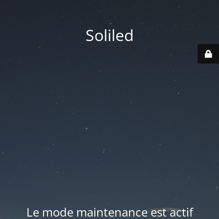
Soliled
Le mode maintenance est actif