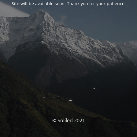
Site will be available soon. Thank you for your patience!
© Soliled 2021