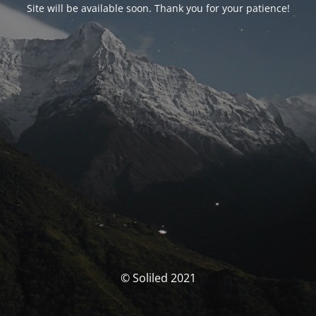
Site will be available soon. Thank you for your patience!
© Soliled 2021