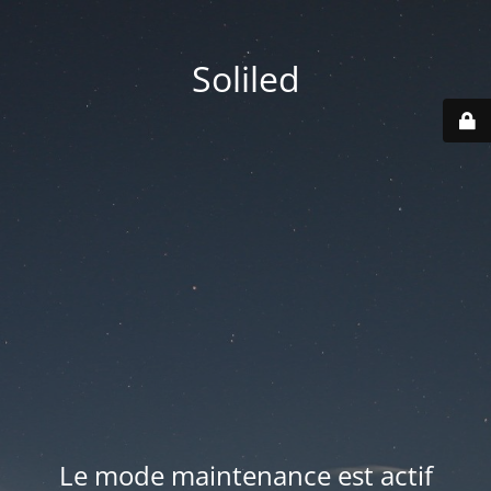
Soliled
Le mode maintenance est actif