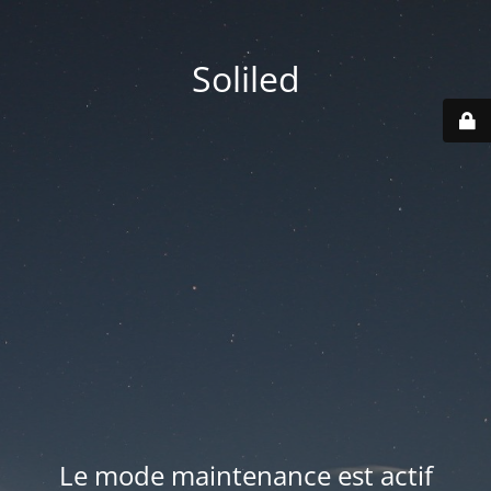
Soliled
Le mode maintenance est actif