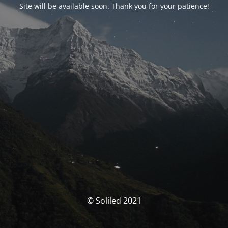
Site will be available soon. Thank you for your patience!
© Soliled 2021