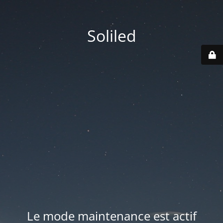
Soliled
Le mode maintenance est actif