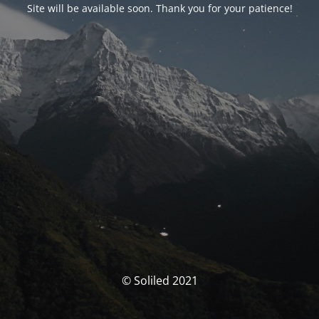
Site will be available soon. Thank you for your patience!
© Soliled 2021