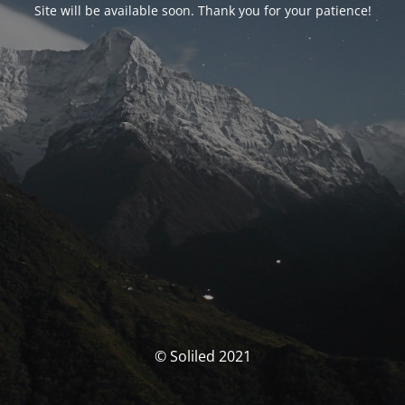
Site will be available soon. Thank you for your patience!
© Soliled 2021