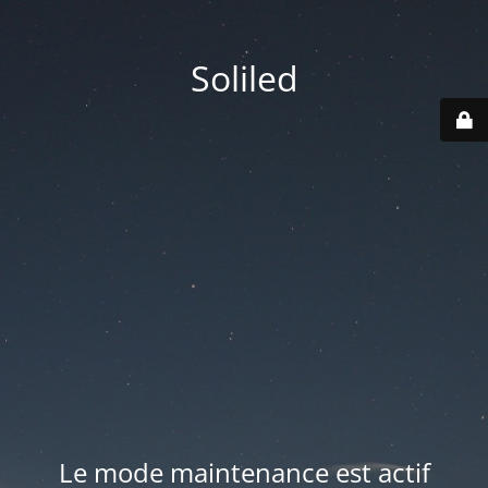
Soliled
Le mode maintenance est actif