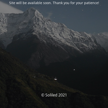
Site will be available soon. Thank you for your patience!
© Soliled 2021