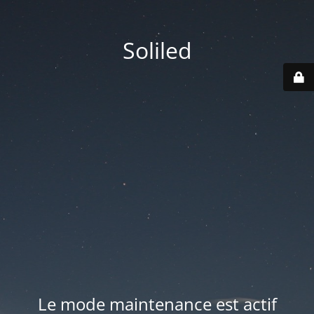
Soliled
Le mode maintenance est actif